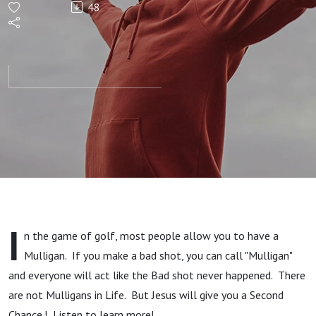
48
Chances!
I
n the game of golf, most people allow you to have a
Mulligan. If you make a bad shot, you can call "Mulligan"
and everyone will act like the Bad shot never happened. There
are not Mulligans in Life. But Jesus will give you a Second
Chance.! Listen to learn more!