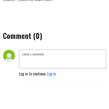
Comment (0)
Log in to continue.
Log in