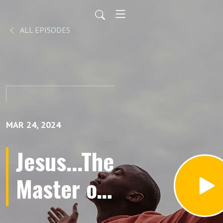
ALL EPISODES
MAR 24, 2024
Jesus...The
Master of
Second